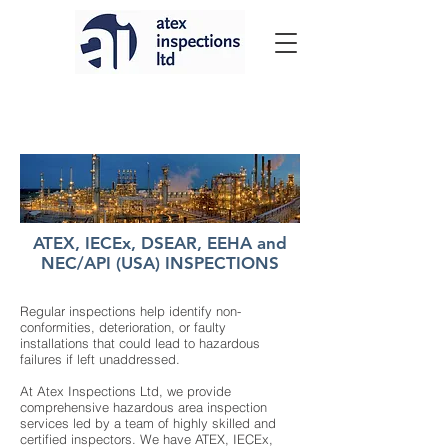
ATEX, IECEx, DSEAR, EEHA and
NEC/API (USA) INSPECTIONS
Regular inspections help identify non-
conformities, deterioration, or faulty
installations that could lead to hazardous
failures if left unaddressed.
At Atex Inspections Ltd, we provide
comprehensive hazardous area inspection
services led by a team of highly skilled and
certified inspectors. We have ATEX, IECEx,