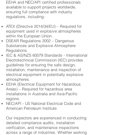
EEHA and NEC/API certified professionals
available to support projects worldwide,
ensuring full compliance with industry
regulations, including:
ATEX (Directive 2014/34/EU) – Required for
equipment used in explosive atmospheres
within the European Union.
DSEAR Regulations 2002 – Dangerous
Substances and Explosive Atmosphere
Regulations.
IEC & AS/NZS 60079 Standards - International
Electrotechnical Commission (IEC) provides
guidelines for ensuring the safe design,
installation, maintenance and inspection of
electrical equipment in potentially explosive
atmospheres.
EEHA (Electrical Equipment for Hazardous
Areas) – Required for hazardous area
installations in Australia and Asia-Pacific
regions.
NEC/API - US National Electrical Code and
American Petroleum Institute
Our inspectors are experienced in conducting
detailed compliance audits, installation
verification, and maintenance inspections
across a range of industries. Whether working